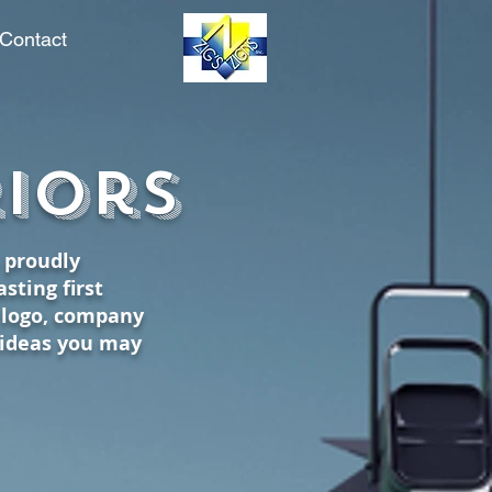
Contact
info@zigszigns.com
riors
o proudly
sting first
d logo, company
 ideas you may
.