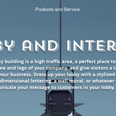
Products and Service
386 N Redwood Rd. Suite 105
y and Inte
y building is a high traffic area, a perfect place t
e and logo of your company, and give visitors a la
your business. Dress up your lobby with a stylize
dimensional lettering, a wall mural, or whatever
nicate your message to customers in your lobby