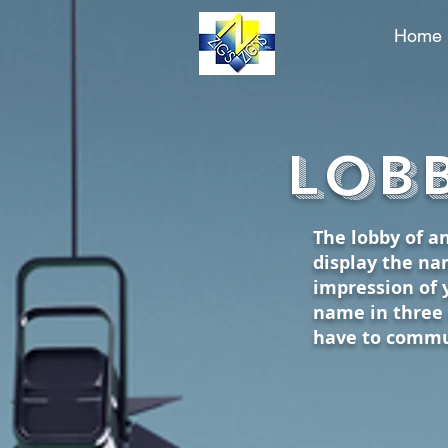
Home
Phone: (801) 683-2858
Lobb
The lobby of an
display the nam
impression of 
name in three 
have to commu